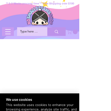
** 2-3 Weeks process time ** Free Shipping over $100
We use cookies
This website uses cookies to enhance your
browsing experience, analyze site traffic, and