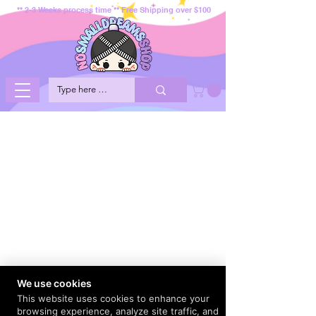
** 2-3 Weeks process time ** Free Shipping over $100
We use cookies
This website uses cookies to enhance your
browsing experience, analyze site traffic, and