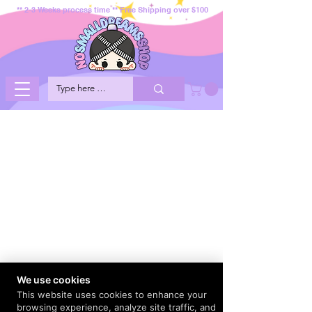
** 2-3 Weeks process time ** Free Shipping over $100
We use cookies
This website uses cookies to enhance your
browsing experience, analyze site traffic, and