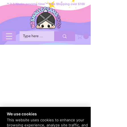
** 2-3 Weeks process time ** Free Shipping over $100
We use cookies
This website uses cookies to enhance your
browsing experience, analyze site traffic, and