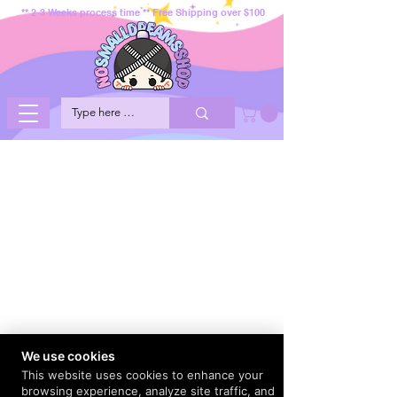
** 2-3 Weeks process time ** Free Shipping over $100
We use cookies
This website uses cookies to enhance your
browsing experience, analyze site traffic, and