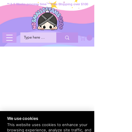
** 2-3 Weeks process time ** Free Shipping over $100
We use cookies
This website uses cookies to enhance your
browsing experience, analyze site traffic, and