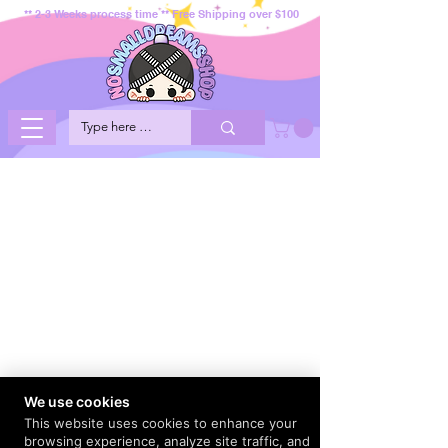
** 2-3 Weeks process time ** Free Shipping over $100
We use cookies
This website uses cookies to enhance your
browsing experience, analyze site traffic, and