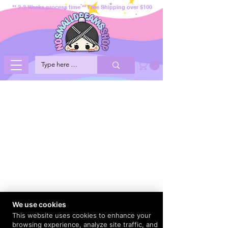
** 2-3 Weeks process time ** Free Shipping over $100
We use cookies
This website uses cookies to enhance your
browsing experience, analyze site traffic, and