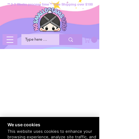
** 2-3 Weeks process time ** Free Shipping over $100
We use cookies
This website uses cookies to enhance your
browsing experience, analyze site traffic, and