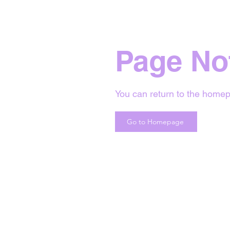
Page No
You can return to the homep
Go to Homepage