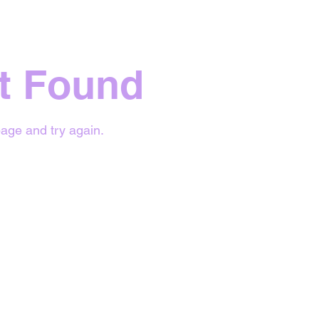
t Found
age and try again.