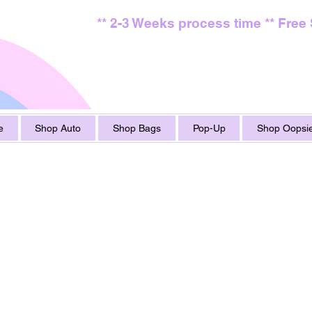
** 2-3 Weeks process time ** Free
e
Shop Auto
Shop Bags
Pop-Up
Shop Oopsie