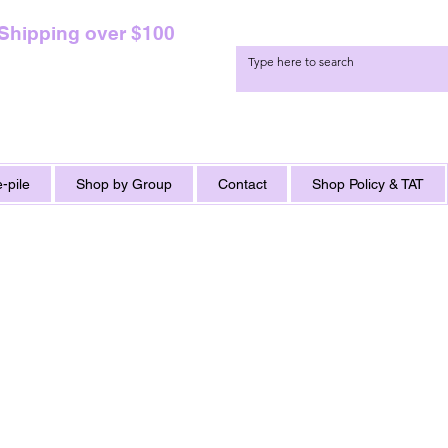
 Shipping over $100
-pile
Shop by Group
Contact
Shop Policy & TAT