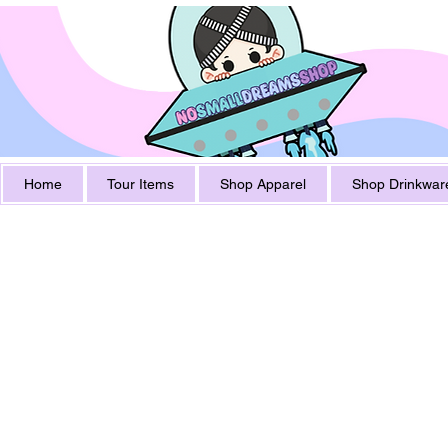
Home
Tour Items
Shop Apparel
Shop Drinkwar