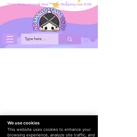
** 2-3 Weeks process time ** Free Shipping over $100
We use cookies
This website uses cookies to enhance your
browsing experience, analyze site traffic, and