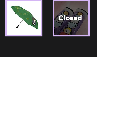
Closed
Store Return Policy:
We do not offer refunds. Please see size chart for garments.
Orders are available for replacement only if item is defective.
We must be notified within 24 hours of customer receiving
order. Proof of defective product will be required. All sales are
final.
Process Time:
NoSmallDreamsShop's "Process time" in
definition is the process of MAKING or of FINISHING a
product. This does not include shipping time. All products sold
in the shop which includes the following: Drinkware, Apparel,
Accessories, Office Supplies can take up to 7-14 Business