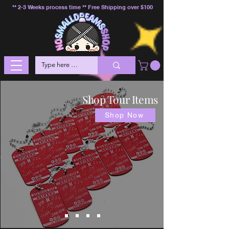
** 2-3 Weeks process time ** Free Shipping over $100
Shop Tour Items
Shop Now