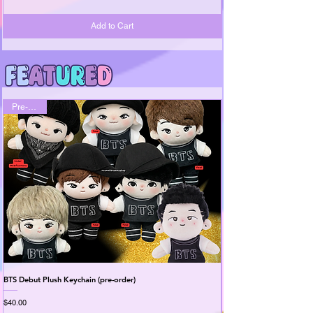
Add to Cart
Pre-Order
BTS Debut Plush Keychain (pre-order)
BTS 2.0 Plush Keychains (
Price
Price
$40.00
$35.99