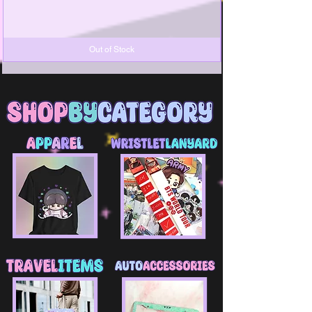
Out of Stock