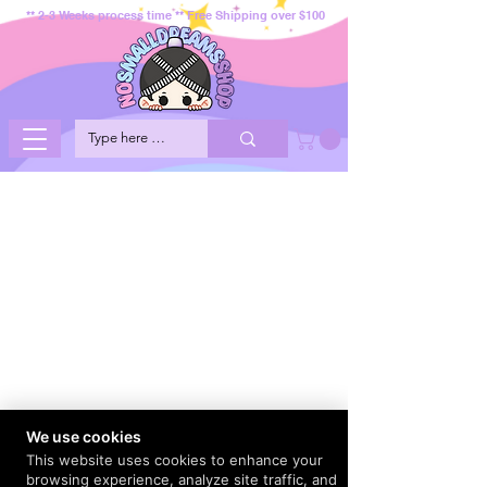
** 2-3 Weeks process time ** Free Shipping over $100
We use cookies
This website uses cookies to enhance your
browsing experience, analyze site traffic, and