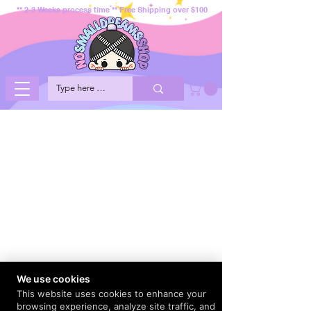
** 2-3 Weeks process time ** Free Shipping over $100
We use cookies
This website uses cookies to enhance your
browsing experience, analyze site traffic, and