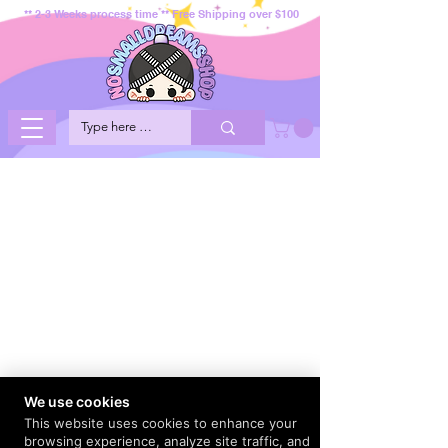
** 2-3 Weeks process time ** Free Shipping over $100
We use cookies
This website uses cookies to enhance your
browsing experience, analyze site traffic, and