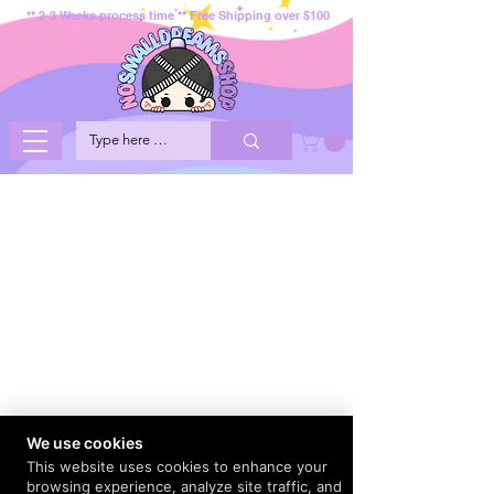
** 2-3 Weeks process time ** Free Shipping over $100
We use cookies
This website uses cookies to enhance your
browsing experience, analyze site traffic, and