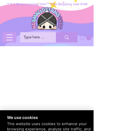
** 2-3 Weeks process time ** Free Shipping over $100
We use cookies
This website uses cookies to enhance your
browsing experience, analyze site traffic, and