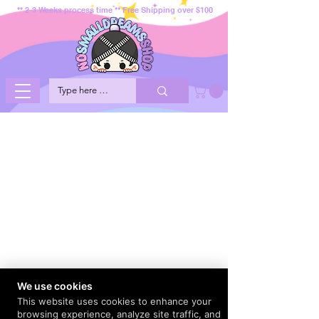
** 2-3 Weeks process time ** Free Shipping over $100
We use cookies
This website uses cookies to enhance your
browsing experience, analyze site traffic, and