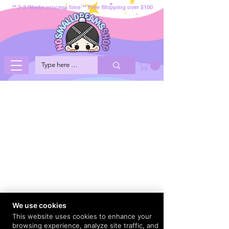
** 2-3 Weeks process time ** Free Shipping over $100
We use cookies
This website uses cookies to enhance your
browsing experience, analyze site traffic, and