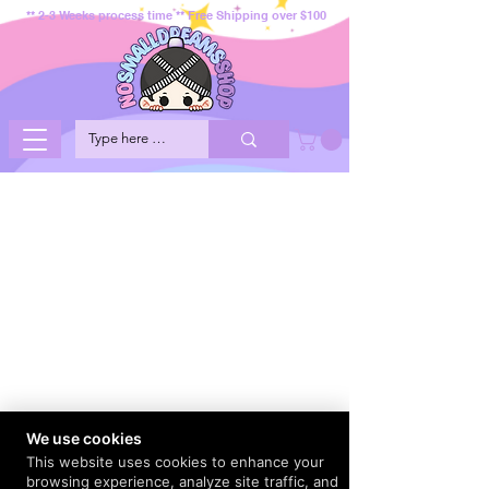
** 2-3 Weeks process time ** Free Shipping over $100
We use cookies
This website uses cookies to enhance your
browsing experience, analyze site traffic, and