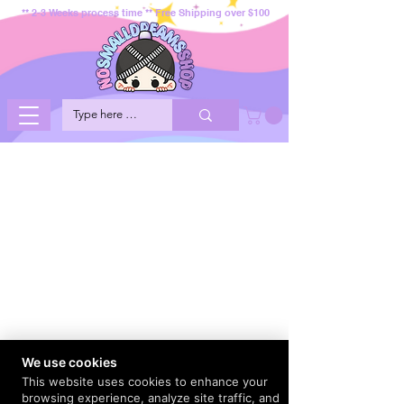
** 2-3 Weeks process time ** Free Shipping over $100
We use cookies
This website uses cookies to enhance your
browsing experience, analyze site traffic, and