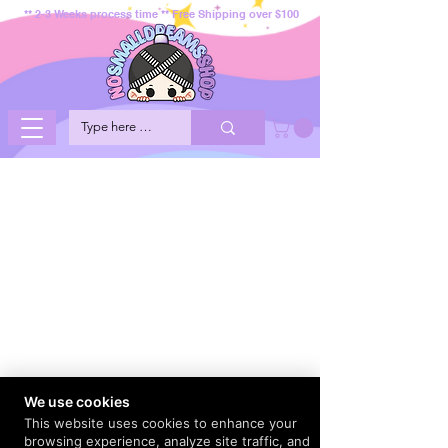
** 2-3 Weeks process time ** Free Shipping over $100
We use cookies
This website uses cookies to enhance your
browsing experience, analyze site traffic, and