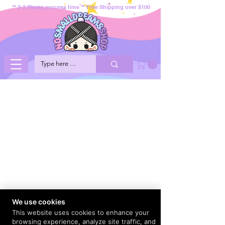
** 2-3 Weeks process time ** Free Shipping over $100
We use cookies
This website uses cookies to enhance your
browsing experience, analyze site traffic, and