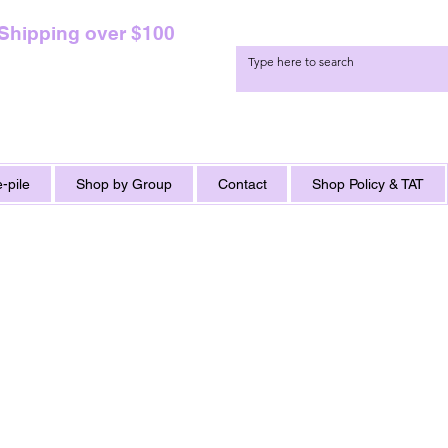
 Shipping over $100
-pile
Shop by Group
Contact
Shop Policy & TAT