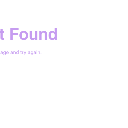
t Found
age and try again.