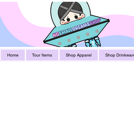
Home
Tour Items
Shop Apparel
Shop Drinkwar