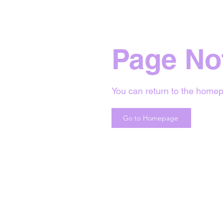
Page No
You can return to the homep
Go to Homepage