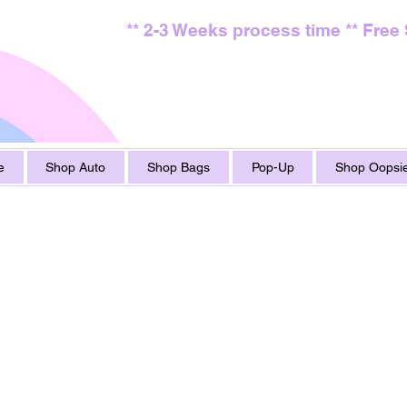
** 2-3 Weeks process time ** Free
e
Shop Auto
Shop Bags
Pop-Up
Shop Oopsie