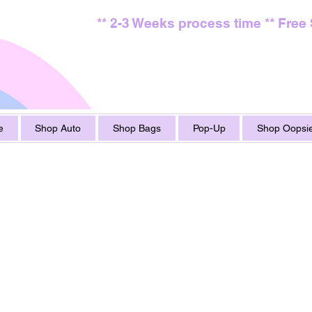
** 2-3 Weeks process time ** Free
e
Shop Auto
Shop Bags
Pop-Up
Shop Oopsie