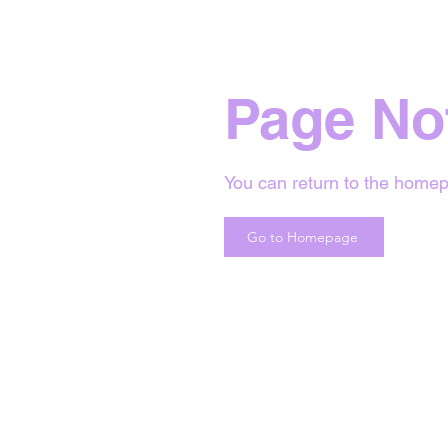
Page No
You can return to the homep
Go to Homepage