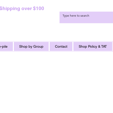
 Shipping over $100
-pile
Shop by Group
Contact
Shop Policy & TAT