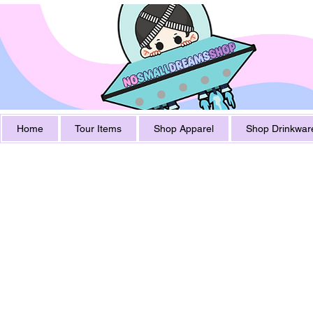
Home
Tour Items
Shop Apparel
Shop Drinkwar