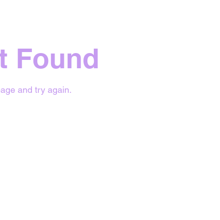
t Found
age and try again.