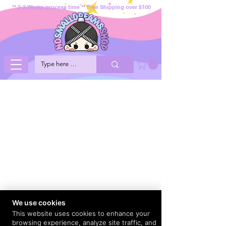
** 2-3 Weeks process time ** Free Shipping over $100
We use cookies
This website uses cookies to enhance your
browsing experience, analyze site traffic, and