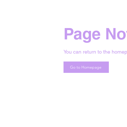
Page No
You can return to the homep
Go to Homepage