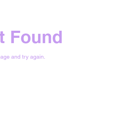
t Found
age and try again.