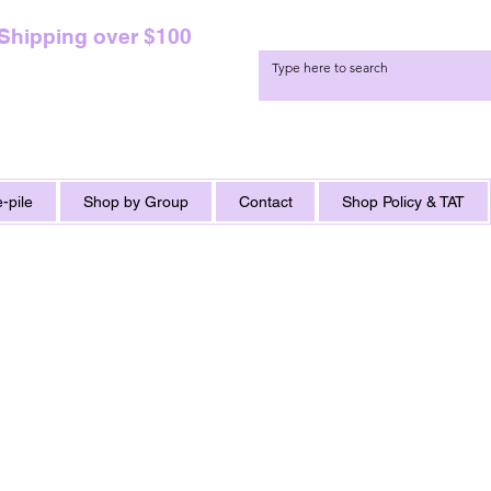
 Shipping over $100
-pile
Shop by Group
Contact
Shop Policy & TAT