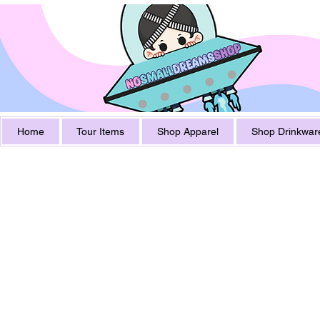
Home
Tour Items
Shop Apparel
Shop Drinkwar