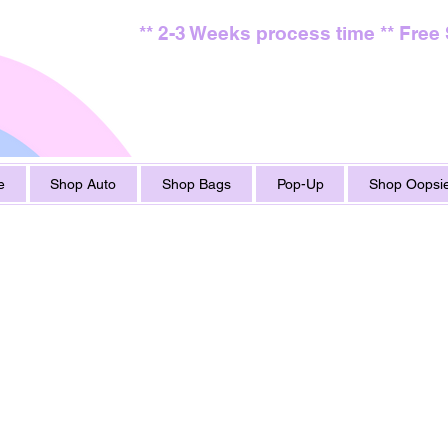
** 2-3 Weeks process time ** Free
e
Shop Auto
Shop Bags
Pop-Up
Shop Oopsie