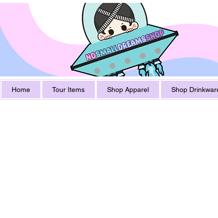
Home
Tour Items
Shop Apparel
Shop Drinkwar