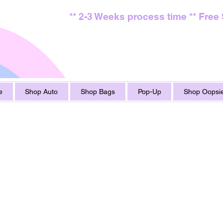
** 2-3 Weeks process time ** Free
e
Shop Auto
Shop Bags
Pop-Up
Shop Oopsie