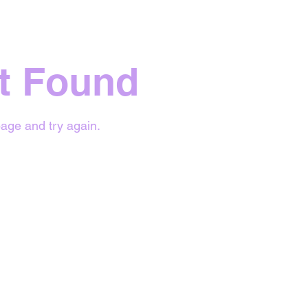
t Found
age and try again.