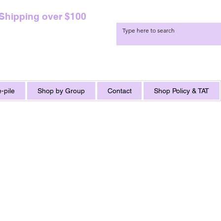
 Shipping over $100
-pile
Shop by Group
Contact
Shop Policy & TAT