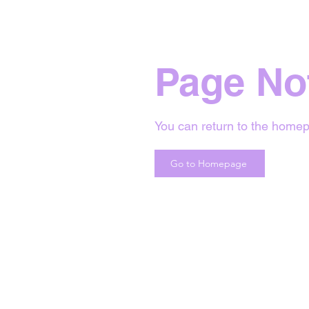
Page No
You can return to the homep
Go to Homepage