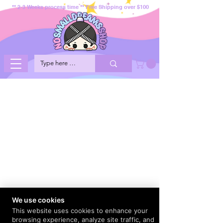
** 2-3 Weeks process time ** Free Shipping over $100
We use cookies
This website uses cookies to enhance your
browsing experience, analyze site traffic, and