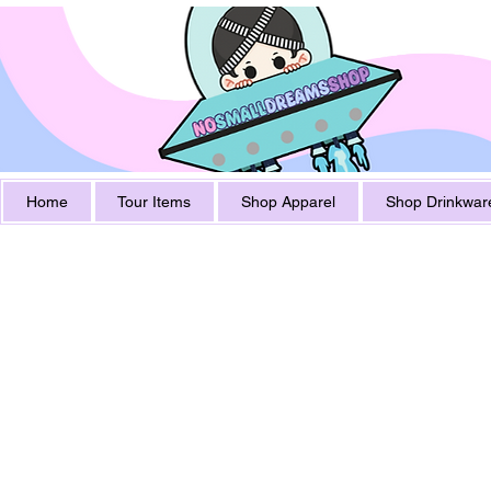
Home
Tour Items
Shop Apparel
Shop Drinkwar