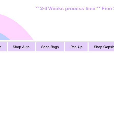
** 2-3 Weeks process time ** Free
e
Shop Auto
Shop Bags
Pop-Up
Shop Oopsie