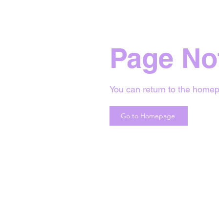
Page No
You can return to the homep
Go to Homepage