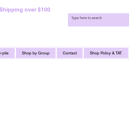
 Shipping over $100
-pile
Shop by Group
Contact
Shop Policy & TAT