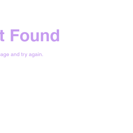
t Found
age and try again.