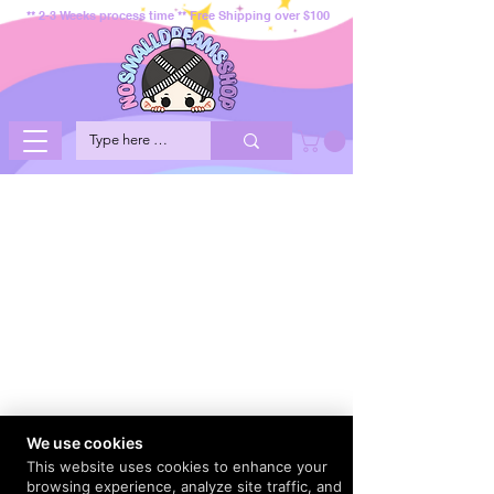
** 2-3 Weeks process time ** Free Shipping over $100
We use cookies
This website uses cookies to enhance your
browsing experience, analyze site traffic, and