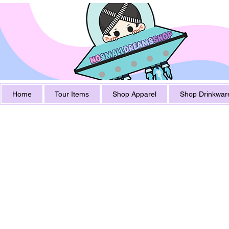
Home
Tour Items
Shop Apparel
Shop Drinkwar