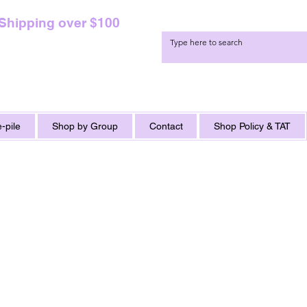
 Shipping over $100
-pile
Shop by Group
Contact
Shop Policy & TAT