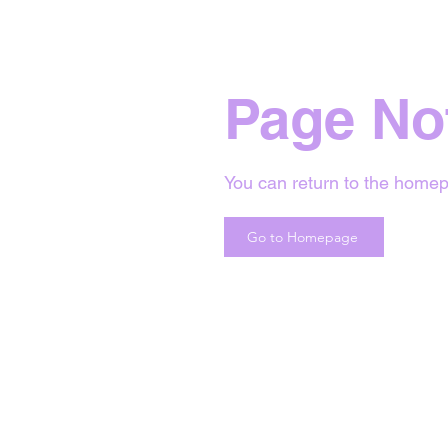
Page No
You can return to the homep
Go to Homepage