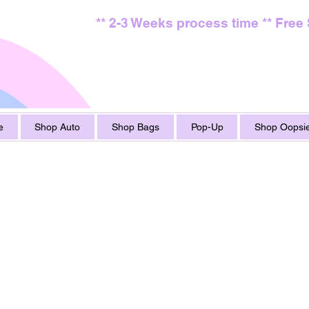
** 2-3 Weeks process time ** Free
e
Shop Auto
Shop Bags
Pop-Up
Shop Oopsie