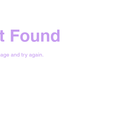
t Found
age and try again.