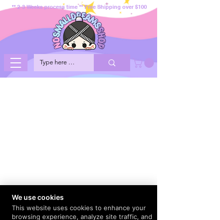
** 2-3 Weeks process time ** Free Shipping over $100
We use cookies
This website uses cookies to enhance your
browsing experience, analyze site traffic, and