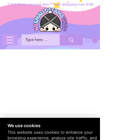
** 2-3 Weeks process time ** Free Shipping over $100
We use cookies
This website uses cookies to enhance your
browsing experience, analyze site traffic, and