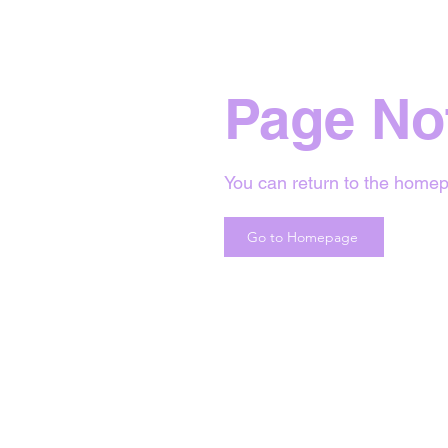
Page No
You can return to the homep
Go to Homepage