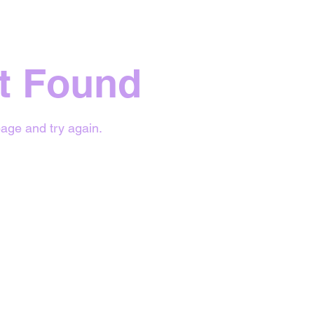
t Found
age and try again.