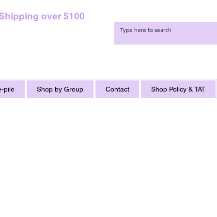
 Shipping over $100
-pile
Shop by Group
Contact
Shop Policy & TAT