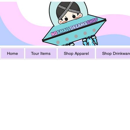
Home
Tour Items
Shop Apparel
Shop Drinkwar