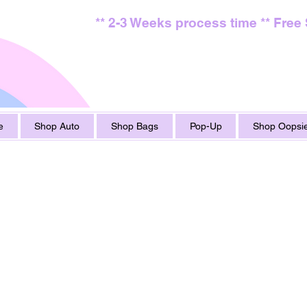
** 2-3 Weeks process time ** Free
e
Shop Auto
Shop Bags
Pop-Up
Shop Oopsie