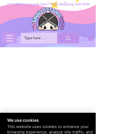
** 2-3 Weeks process time ** Free Shipping over $100
We use cookies
This website uses cookies to enhance your
browsing experience, analyze site traffic, and