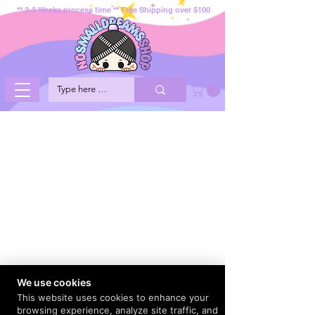
** 2-3 Weeks process time ** Free Shipping over $100
We use cookies
This website uses cookies to enhance your
browsing experience, analyze site traffic, and