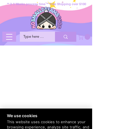
** 2-3 Weeks process time ** Free Shipping over $100
We use cookies
This website uses cookies to enhance your
browsing experience, analyze site traffic, and