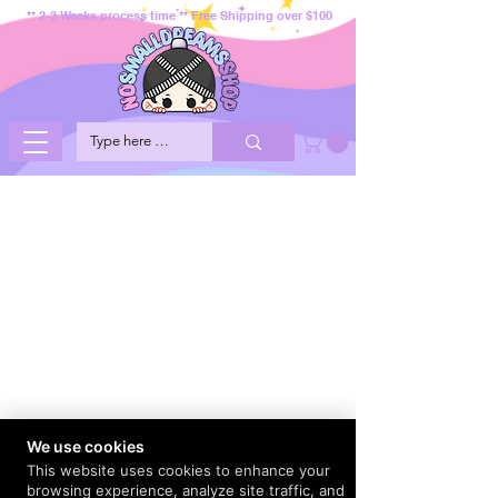
** 2-3 Weeks process time ** Free Shipping over $100
We use cookies
This website uses cookies to enhance your
browsing experience, analyze site traffic, and