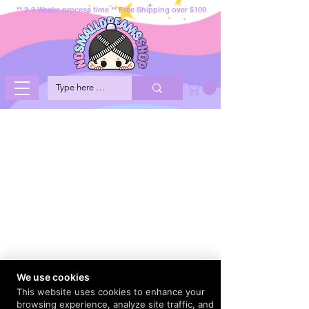
** 2-3 Weeks process time ** Free Shipping over $100
We use cookies
This website uses cookies to enhance your
browsing experience, analyze site traffic, and