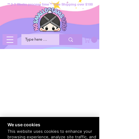
** 2-3 Weeks process time ** Free Shipping over $100
We use cookies
This website uses cookies to enhance your
browsing experience, analyze site traffic, and