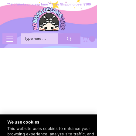
** 2-3 Weeks process time ** Free Shipping over $100
We use cookies
This website uses cookies to enhance your
browsing experience, analyze site traffic, and