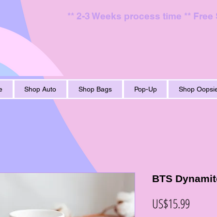
** 2-3 Weeks process time ** Free
e
Shop Auto
Shop Bags
Pop-Up
Shop Oopsie
BTS Dynamit
價
US$15.99