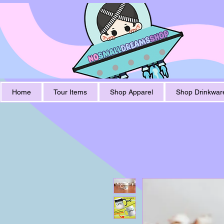
Home
Tour Items
Shop Apparel
Shop Drinkwar