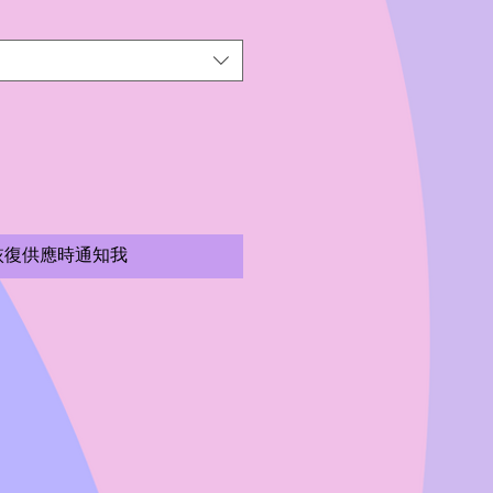
恢復供應時通知我