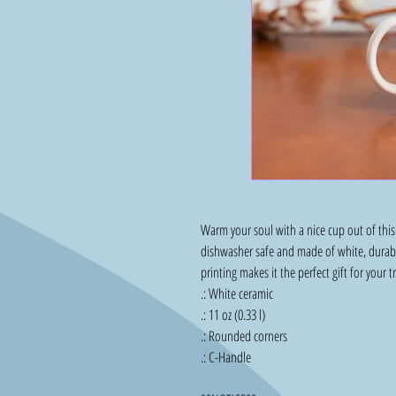
Warm your soul with a nice cup out of this 
dishwasher safe and made of white, durable
printing makes it the perfect gift for your t
.: White ceramic
.: 11 oz (0.33 l)
.: Rounded corners
.: C-Handle