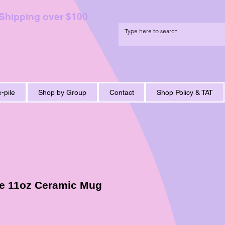
 Shipping over $100
-pile
Shop by Group
Contact
Shop Policy & TAT
e 11oz Ceramic Mug