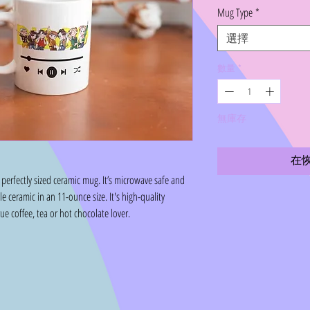
格
Mug Type
*
選擇
數量
*
無庫存
在
perfectly sized ceramic mug. It’s microwave safe and
 ceramic in an 11-ounce size. It's high-quality
rue coffee, tea or hot chocolate lover.