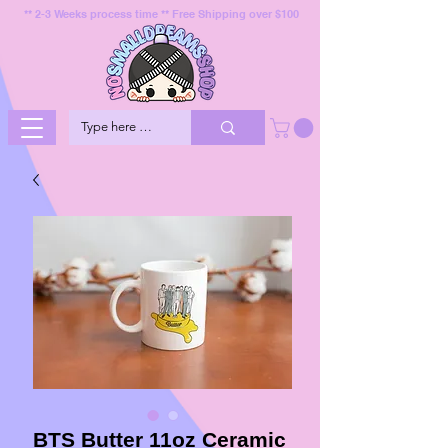
** 2-3 Weeks process time ** Free Shipping over $100
BTS Butter 11oz Ceramic