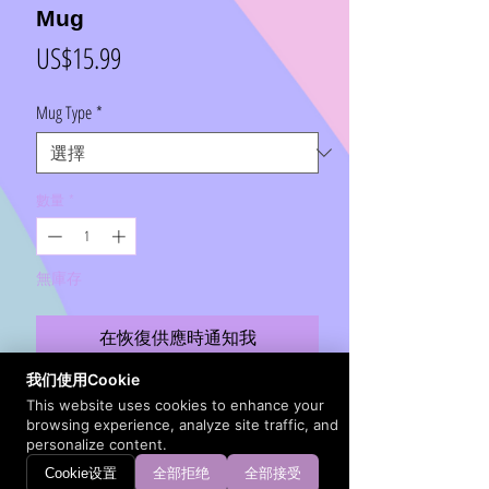
Mug
價
US$15.99
格
Mug Type
*
數量
*
無庫存
在恢復供應時通知我
我们使用Cookie
Warm your soul with a nice cup out of this
This website uses cookies to enhance your
browsing experience, analyze site traffic, and
perfectly sized ceramic mug. It’s microwave safe
personalize content.
and dishwasher safe and made of white, durable
Cookie设置
全部拒绝
全部接受
ceramic in an 11-ounce size. It's high-quality