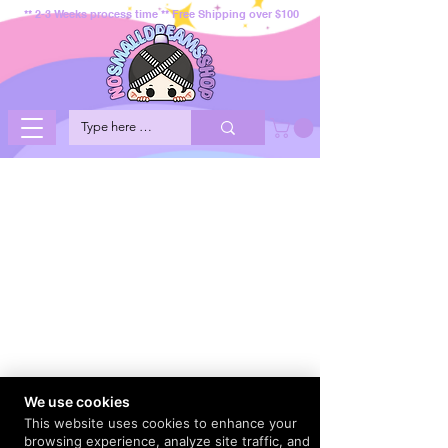
** 2-3 Weeks process time ** Free Shipping over $100
We use cookies
This website uses cookies to enhance your
browsing experience, analyze site traffic, and