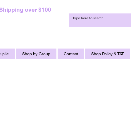
 Shipping over $100
-pile
Shop by Group
Contact
Shop Policy & TAT