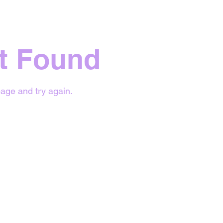
t Found
age and try again.