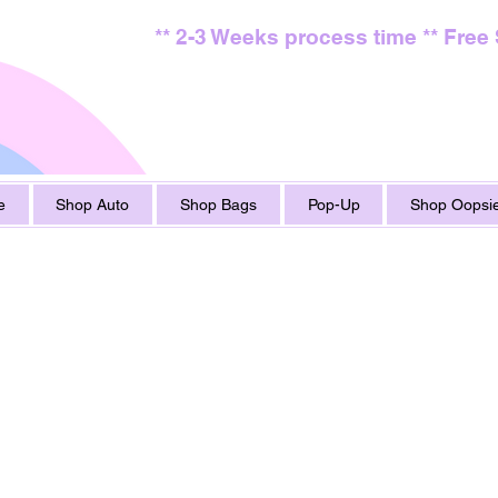
** 2-3 Weeks process time ** Free
e
Shop Auto
Shop Bags
Pop-Up
Shop Oopsie