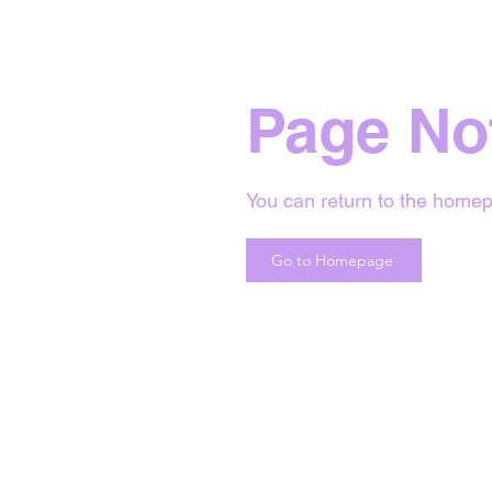
Page No
You can return to the homep
Go to Homepage