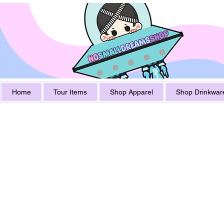
Home
Tour Items
Shop Apparel
Shop Drinkwar