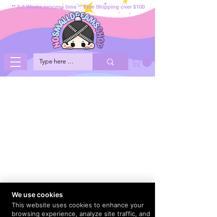
** 2-3 Weeks process time ** Free Shipping over $100
We use cookies
This website uses cookies to enhance your
browsing experience, analyze site traffic, and