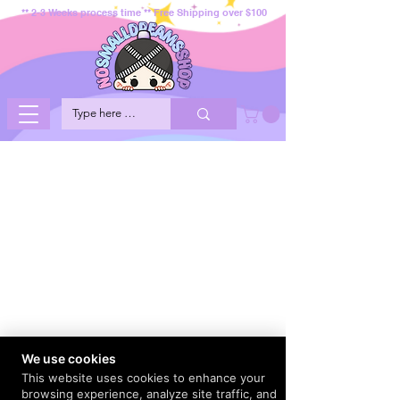
** 2-3 Weeks process time ** Free Shipping over $100
We use cookies
This website uses cookies to enhance your
browsing experience, analyze site traffic, and