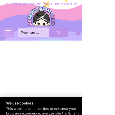
** 2-3 Weeks process time ** Free Shipping over $100
We use cookies
This website uses cookies to enhance your
browsing experience, analyze site traffic, and