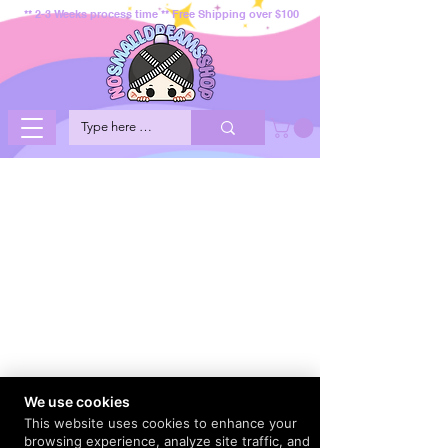
** 2-3 Weeks process time ** Free Shipping over $100
We use cookies
This website uses cookies to enhance your
browsing experience, analyze site traffic, and